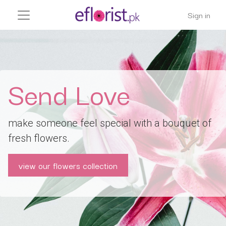
Sign in
Send Love
make someone feel special with a bouquet of
fresh flowers.
view our flowers collection