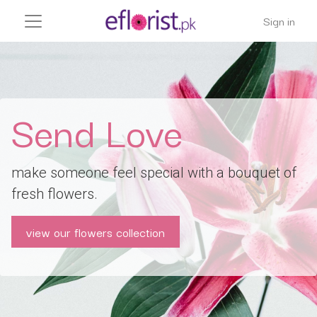
Sign in
Send Love
make someone feel special with a bouquet of
fresh flowers.
view our flowers collection