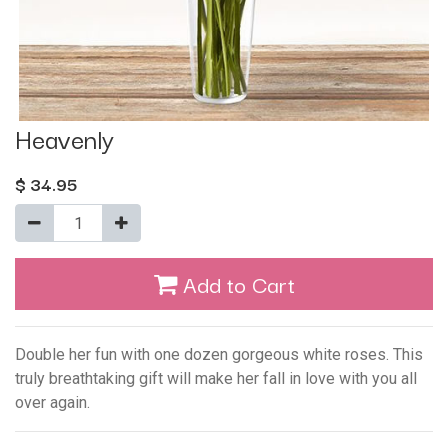
Heavenly
$
34.95
Add to Cart
Double her fun with one dozen gorgeous white roses. This
truly breathtaking gift will make her fall in love with you all
over again.