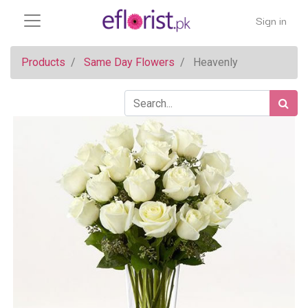
Sign in
Products
Same Day Flowers
Heavenly