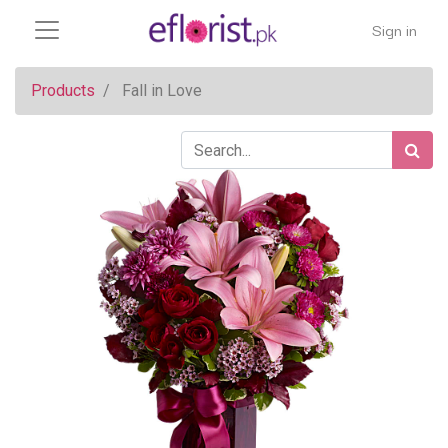
Sign in
Products
Fall in Love