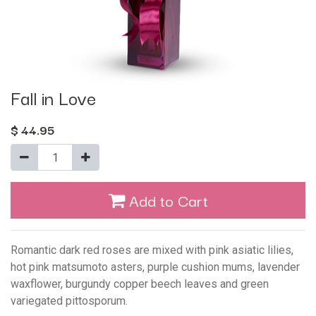
Fall in Love
$
44.95
Add to Cart
Romantic dark red roses are mixed with pink asiatic lilies,
hot pink matsumoto asters, purple cushion mums, lavender
waxflower, burgundy copper beech leaves and green
variegated pittosporum.