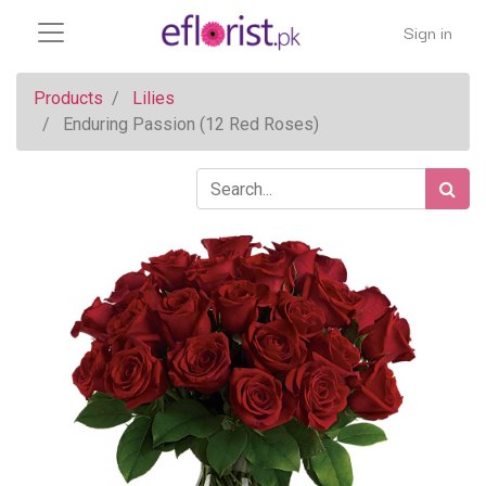
Sign in
Products
Lilies
Enduring Passion (12 Red Roses)