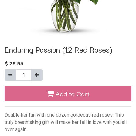
Enduring Passion (12 Red Roses)
$
29.95
Add to Cart
Double her fun with one dozen gorgeous red roses. This
truly breathtaking gift will make her fall in love with you all
over again.