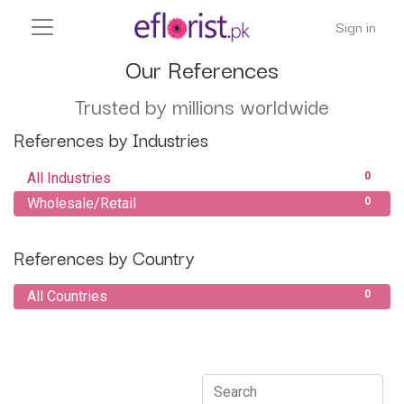
Sign in
Our References
Trusted by millions worldwide
References by Industries
All Industries
0
Wholesale/Retail
0
References by Country
All Countries
0