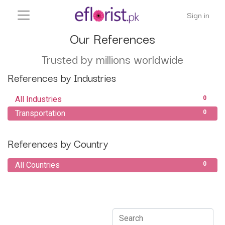
Sign in
Our References
Trusted by millions worldwide
References by Industries
All Industries
0
Transportation
0
References by Country
All Countries
0