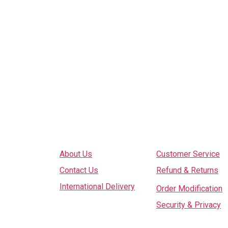
Explore
Services
About Us
Customer Service
Contact Us
Refund & Returns
International Delivery
Order Modification
Security & Privacy