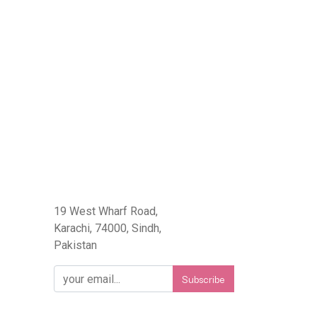
eFlorist.pk
19 West Wharf Road,
Karachi, 74000, Sindh,
Pakistan
Subscribe