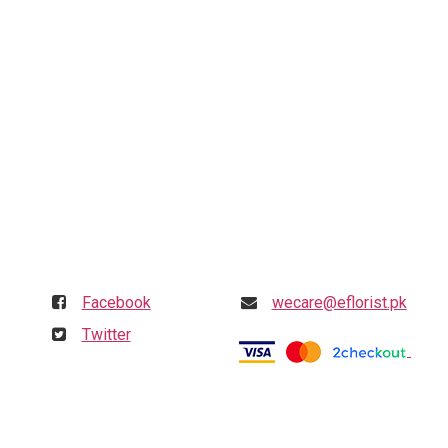
Follow us
Get in touch
Facebook
wecare@eflorist.pk
Twitter