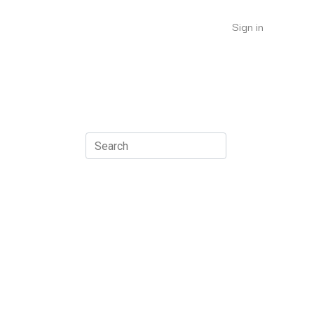
Sign in