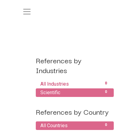
References by
Industries
All Industries
0
Scientific
0
References by Country
All Countries
0