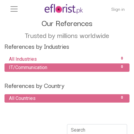
Sign in
Our References
Trusted by millions worldwide
References by Industries
All Industries
0
IT/Communication
0
References by Country
All Countries
0