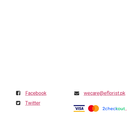
Follow us
Get in touch
Facebook
wecare@eflorist.pk
Twitter