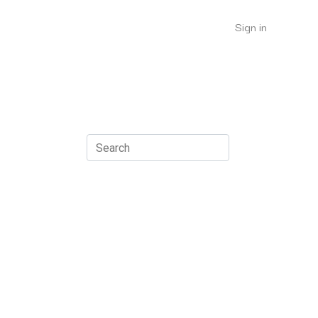
Sign in