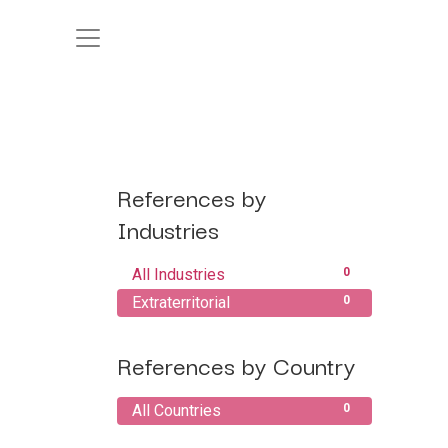
References by
Industries
All Industries
0
Extraterritorial
0
References by Country
All Countries
0