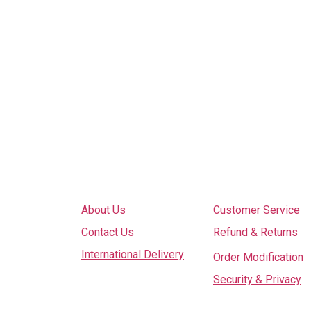
Explore
Services
About Us
Customer Service
Contact Us
Refund & Returns
International Delivery
Order Modification
Security & Privacy