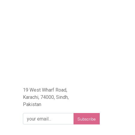
eFlorist.pk
19 West Wharf Road,
Karachi, 74000, Sindh,
Pakistan
Subscribe