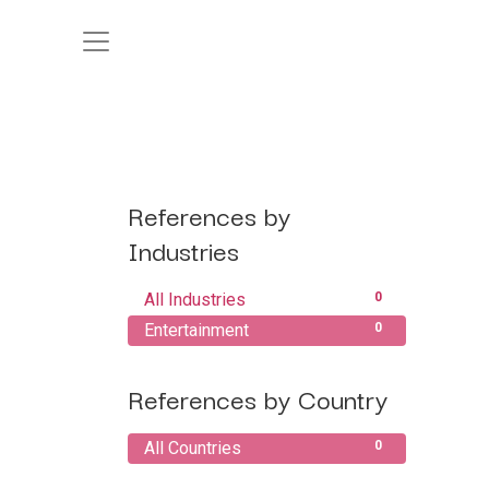
References by
Industries
All Industries
0
Entertainment
0
References by Country
All Countries
0