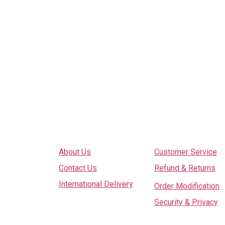
Explore
Services
About Us
Customer Service
Contact Us
Refund & Returns
International Delivery
Order Modification
Security & Privacy