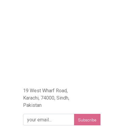
eFlorist.pk
19 West Wharf Road,
Karachi, 74000, Sindh,
Pakistan
Subscribe