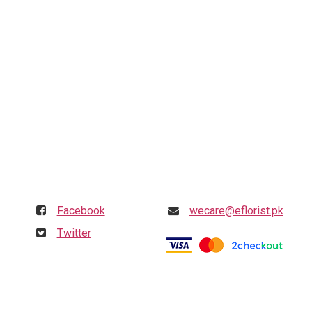
Follow us
Get in touch
Facebook
wecare@eflorist.pk
Twitter