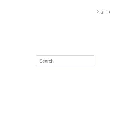
Sign in