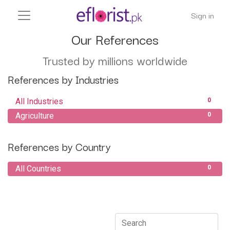
Sign in
Our References
Trusted by millions worldwide
References by Industries
All Industries
0
Agriculture
0
References by Country
All Countries
0