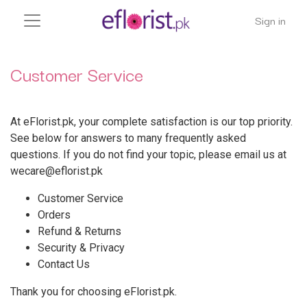
Sign in
Customer Service
At eFlorist.pk, your complete satisfaction is our top priority.
See below for answers to many frequently asked
questions. If you do not find your topic, please email us at
wecare@eflorist.pk
Customer Service
Orders
Refund & Returns
Security & Privacy
Contact Us
Thank you for choosing eFlorist.pk.