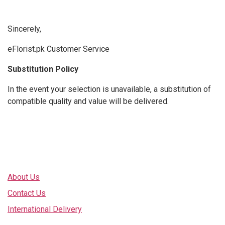
Sincerely,
eFlorist.pk Customer Service
Substitution Policy
In the event your selection is unavailable, a substitution of
compatible quality and value will be delivered.
Explore
About Us
Contact Us
International Delivery